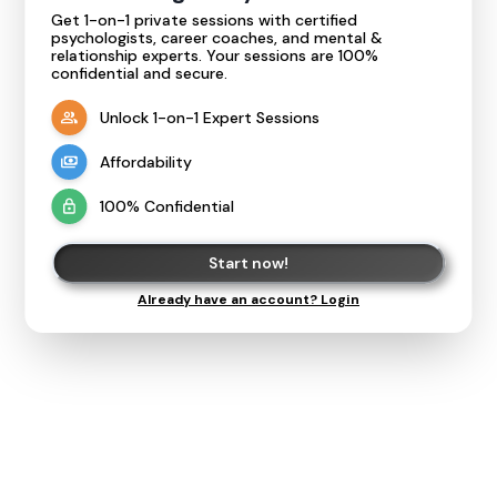
Get 1-on-1 private sessions with certified
psychologists, career coaches, and mental &
relationship experts. Your sessions are 100%
confidential and secure.
Unlock 1-on-1 Expert Sessions
Affordability
100% Confidential
Start now!
Already have an account? Login