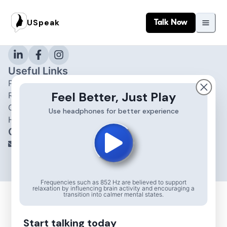
About
USpeak
Talk Now
USpeak
Connect with your expert
Useful Links
Privacy Policy and T&C
Feel Better, Just Play
Refund Policy
Contact Us
Use headphones for better experience
Help & Support
Contact
info@uspeak.in
© 2025 All Rights Reserved.
Frequencies such as 852 Hz are believed to support
relaxation by influencing brain activity and encouraging a
transition into calmer mental states.
Start talking today