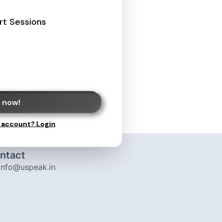
rt Sessions
 now!
 account? Login
ntact
info@uspeak.in