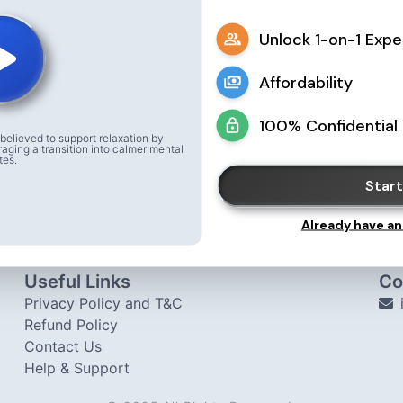
Unlock 1-on-1 Expe
Affordability
100% Confidential
believed to support relaxation by
raging a transition into calmer mental
tes.
Start
Already have an
Useful Links
Co
Privacy Policy and T&C
Refund Policy
Contact Us
Help & Support