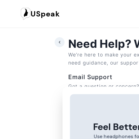
USpeak
Need Help? W
We’re here to make your ex
need guidance, our support
Email Support
Got a question or concern
Reach out to us anytime at
Feel Bette
Use headphones fo