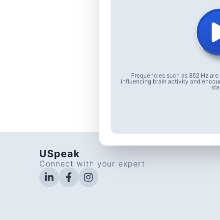
Frequencies such as 852 Hz are 
influencing brain activity and encou
sta
USpeak
Connect with your expert