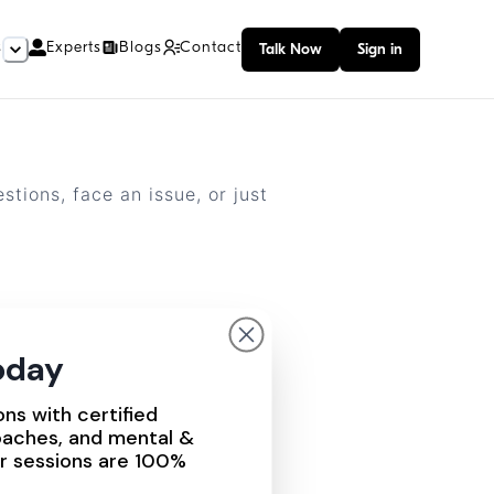
s
Experts
Blogs
Contact
Talk Now
Sign in
tions, face an issue, or just
today
ons with certified
oaches, and mental &
ur sessions are 100%