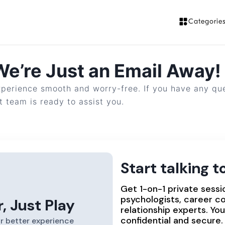
Categorie
e’re Just an Email Away!
perience smooth and worry-free. If you have any ques
 team is ready to assist you.
?
:
info@uspeak.in
Start talking 
Get 1-on-1 private sessi
psychologists, career c
r, Just Play
relationship experts. Yo
confidential and secure.
r better experience