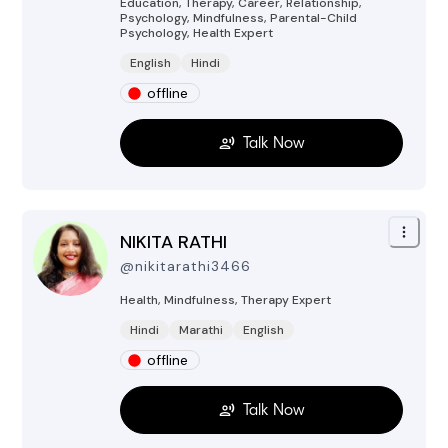
Education, Therapy, Career, Relationship,
Psychology, Mindfulness, Parental-Child
Psychology, Health
Expert
English
Hindi
offline
Talk Now
NIKITA RATHI
@
nikitarathi3466
Health, Mindfulness, Therapy
Expert
Hindi
Marathi
English
offline
Talk Now