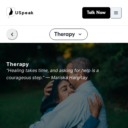
USpeak
Talk Now
Therapy
Therapy
"Healing takes time, and asking for help is a
courageous step." — Mariska Hargitay