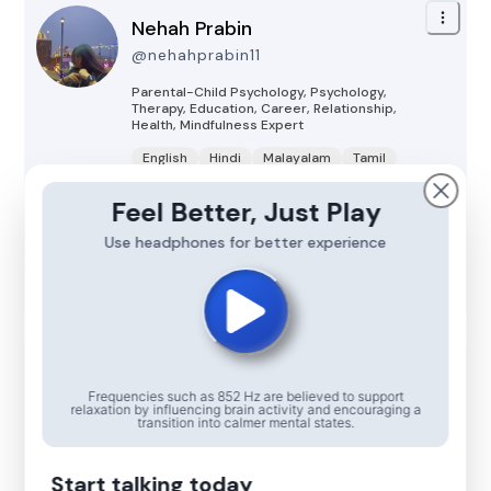
Nehah Prabin
@
nehahprabin11
Parental-Child Psychology, Psychology,
Therapy, Education, Career, Relationship,
Health, Mindfulness
Expert
English
Hindi
Malayalam
Tamil
Kannada
Feel Better, Just Play
offline
Use headphones for better experience
Talk Now
Kamna Bhatia
Frequencies such as 852 Hz are believed to support
@
kamnabhatia3604
relaxation by influencing brain activity and encouraging a
transition into calmer mental states.
Psychology, Mindfulness, Therapy, Parental-
Child Psychology
Expert
Start talking today
English
Hindi
Sindhi