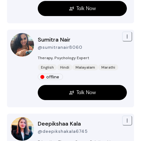
Talk Now
Sumitra Nair
@
sumitranair8060
Therapy, Psychology
Expert
English
Hindi
Malayalam
Marathi
offline
Talk Now
Deepikshaa Kala
@
deepikshakala6745