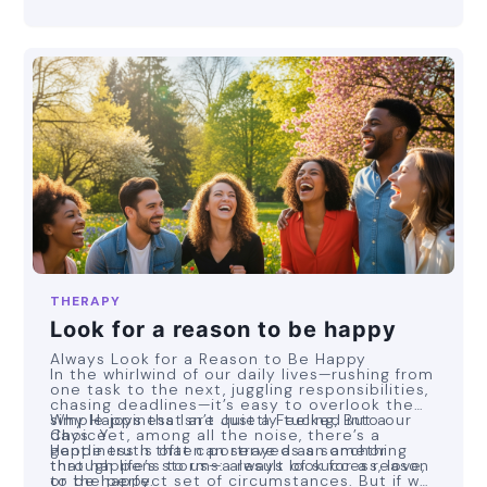
THERAPY
Look for a reason to be happy
Always Look for a Reason to Be Happy
In the whirlwind of our daily lives—rushing from
one task to the next, juggling responsibilities,
chasing deadlines—it’s easy to overlook the
simple joys that are quietly tucked into our
Why Happiness Isn’t Just a Feeling, But a
days. Yet, among all the noise, there’s a
Choice
gentle truth that can serve as an anchor
Happiness is often portrayed as something
through life’s storms: always look for a reason
that happens to us—a result of success, love,
to be happy.
or the perfect set of circumstances. But if we