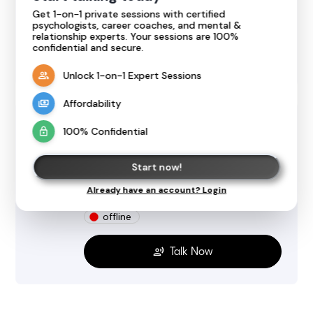
Get 1-on-1 private sessions with certified
offline
psychologists, career coaches, and mental &
relationship experts. Your sessions are 100%
confidential and secure.
Talk Now
Unlock 1-on-1 Expert Sessions
Affordability
Janani SV
100% Confidential
@
jananisv7045
Psychology, Relationship, Health, Therapy
Start now!
5.0
Expert
1 review
Already have an account? Login
English
Tamil
offline
Talk Now