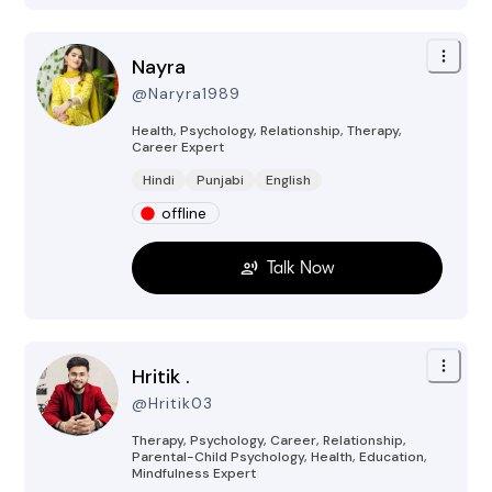
Nayra
@
Naryra1989
Health, Psychology, Relationship, Therapy,
Career
Expert
Hindi
Punjabi
English
offline
Talk Now
Hritik .
@
Hritik03
Therapy, Psychology, Career, Relationship,
Parental-Child Psychology, Health, Education,
Mindfulness
Expert