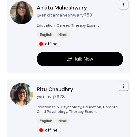
Ankita Maheshwary
@
ankitamaheshwary7531
Education, Career, Therapy
Expert
English
Hindi
offline
Talk Now
Ritu Chaudhry
@
rituvij7678
Relationship, Psychology, Education, Parental-
Child Psychology, Therapy
Expert
English
Hindi
offline