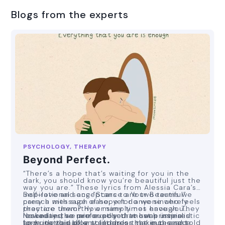
Blogs from the experts
PSYCHOLOGY, THERAPY
Beyond Perfect.
“There’s a hope that’s waiting for you in the
dark, you should know you’re beautiful just the
way you are.” These lyrics from Alessia Cara’s
inspirational song “Scars to Your Beautiful”
Self-love and acceptance are two terms we
carry a message of hope for anyone who feels
preach with such ease, yet do we sincerely
they are unworthy or simply not enough. They
practice them? How many times have you
resonated so profoundly that I was inspired
looked in the mirror at your most pristine
Nowadays, we are exposed to such unrealistic
to write this blog to address the incessant
form, devoid of any filters or makeup, and told
and unattainable standards that in the race