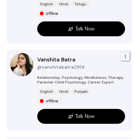
English
Hindi
Telugu
offline
Talk Now
Vanshita Batra
@
vanshitabatra2914
Relationship, Psychology, Mindfulness, Therapy,
Parental-Child Psychology, Career
Expert
English
Hindi
Punjabi
offline
Talk Now