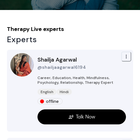
Therapy
Live experts
Experts
Shailja Agarwal
@
shailjaagarwal6194
Career, Education, Health, Mindfulness,
Psychology, Relationship, Therapy
Expert
English
Hindi
offline
Talk Now