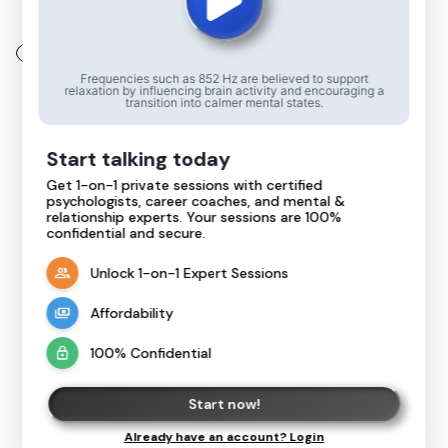
Back
Frequencies such as 852 Hz are believed to support
relaxation by influencing brain activity and encouraging a
transition into calmer mental states.
Start talking today
Get 1-on-1 private sessions with certified
psychologists, career coaches, and mental &
Live Chat Support Coming Soon!
relationship experts. Your sessions are 100%
confidential and secure.
We're working hard to bring you an amazing
live chat experience. Stay tuned for updates!
Unlock 1-on-1 Expert Sessions
Goto home
Affordability
100% Confidential
Start now!
Already have an account? Login