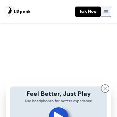
USpeak
Talk Now
Feel Better, Just Play
Use headphones for better experience